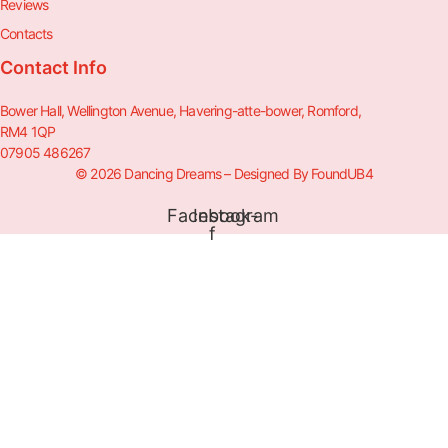
Reviews
Contacts
Contact Info
Bower Hall, Wellington Avenue, Havering-atte-bower, Romford,
RM4 1QP
07905 486267
© 2026 Dancing Dreams – Designed By FoundUB4
Facebook-
Instagram
f