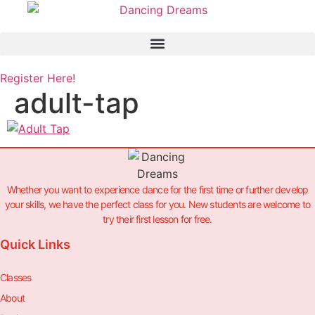
Skip
to
content
Register Here!
adult-tap
Whether you want to experience dance for the first time or further develop
your skills, we have the perfect class for you. New students are welcome to
try their first lesson for free.
Quick Links
Classes
About