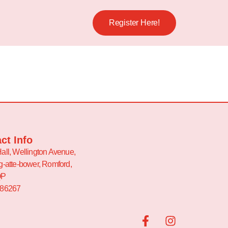
Register Here!
ct Info
all, Wellington Avenue,
g-atte-bower, Romford,
QP
486267