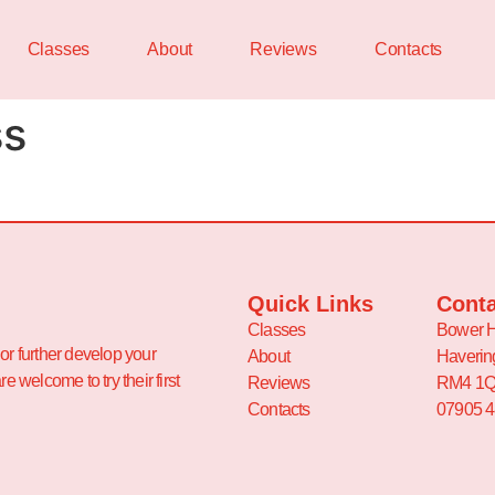
Classes
About
Reviews
Contacts
ss
Quick Links
Conta
Classes
Bower H
or further develop your
About
Haverin
e welcome to try their first
Reviews
RM4 1
Contacts
07905 