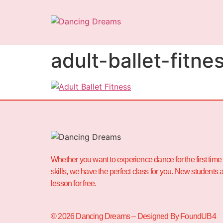
adult-ballet-fitne
Whether you want to experience dance for the first time 
skills, we have the perfect class for you. New students ar
lesson for free.
© 2026 Dancing Dreams – Designed By FoundUB4