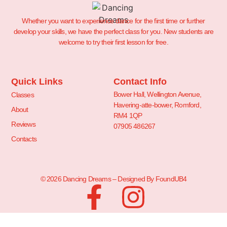
Whether you want to experience dance for the first time or further
develop your skills, we have the perfect class for you. New students are
welcome to try their first lesson for free.
Quick Links
Contact Info
Bower Hall, Wellington Avenue,
Classes
Havering-atte-bower, Romford,
About
RM4 1QP
Reviews
07905 486267
Contacts
© 2026 Dancing Dreams – Designed By FoundUB4