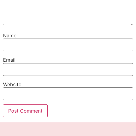
Name
Email
Website