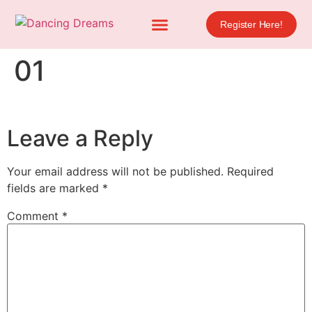
Register Here!
01
Leave a Reply
Your email address will not be published.
Required
fields are marked
*
Comment
*