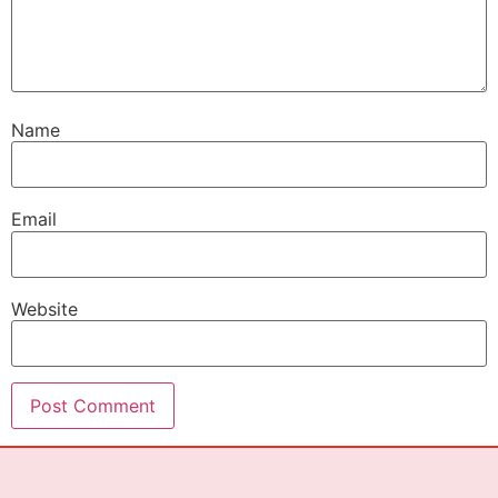
Name
Email
Website