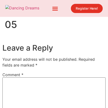
Register Here!
05
Leave a Reply
Your email address will not be published.
Required
fields are marked
*
Comment
*